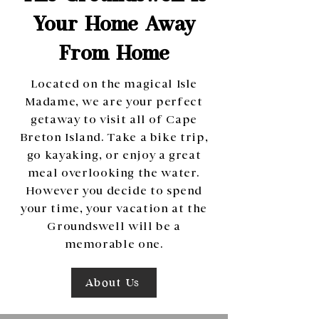
Your Home Away
From Home
Located on the magical Isle
Madame, we are your perfect
getaway to visit all of Cape
Breton Island. Take a bike trip,
go kayaking, or enjoy a great
meal overlooking the water.
However you decide to spend
your time, your vacation at the
Groundswell will be a
memorable one.
About Us