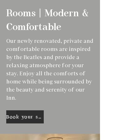
Rooms | Modern &
Comfortable
Our newly renovated, private and
comfortable rooms are inspired
by the Beatles and provide a
relaxing atmosphere for your
stay. Enjoy all the comforts of
home while being surrounded by
the beauty and serenity of our
Inn.
Book your stay