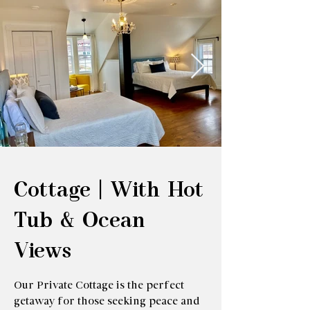
Cottage | With Hot
Tub & Ocean
Views
Our Private Cottage is the perfect
getaway for those seeking peace and