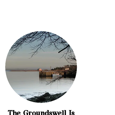
The Groundswell Is