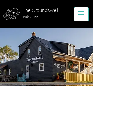
The Groundswell
Pub & Inn