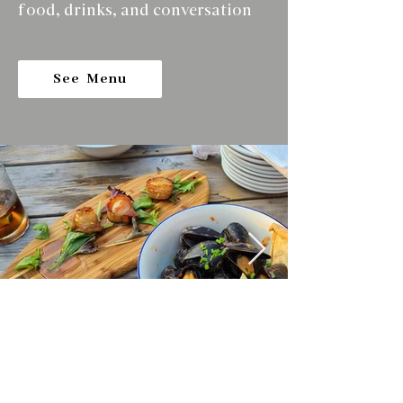
food, drinks, and conversation
See Menu