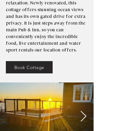
relaxation. Newly renovated, this
cottage offers stunning ocean views
and has its own gated drive for extra
privacy. It is just steps away from the
main Pub & Inn, so you can
conveniently enjoy the incredible
food, live entertainment and water
sport rentals our location offers.
Book Cottage