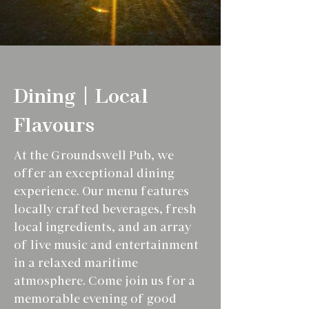
Dining | Local
Flavours
At the Groundswell Pub, we
offer an exceptional dining
experience. Our menu features
locally crafted beverages, fresh
local ingredients, and an array
of live music and entertainment
in a relaxed maritime
atmosphere. Come join us for a
memorable evening of good